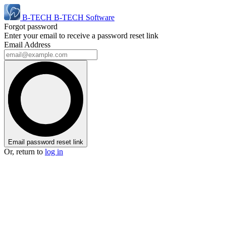
B-TECH
B-TECH Software
Forgot password
Enter your email to receive a password reset link
Email Address
Email password reset link
Or, return to
log in